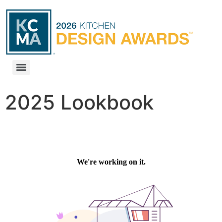
2025 Lookbook