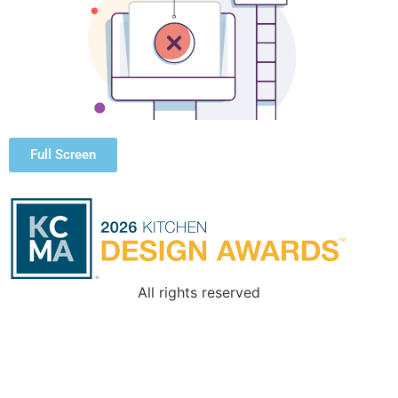
Full Screen
All rights reserved