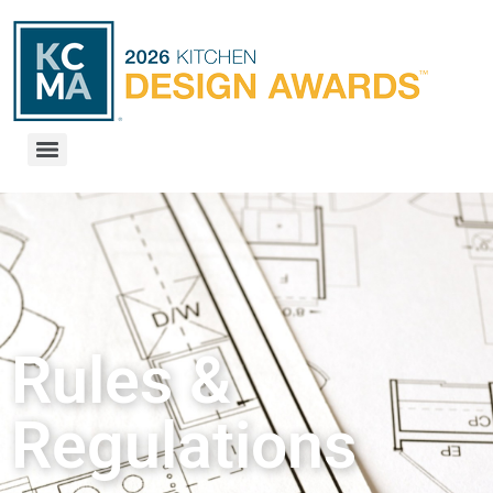
Rules &
Regulations