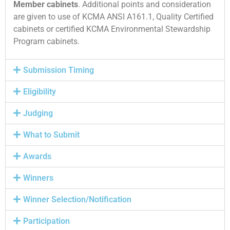
Member cabinets
. Additional points and consideration
are given to use of KCMA ANSI A161.1, Quality Certified
cabinets or certified KCMA Environmental Stewardship
Program cabinets.
Submission Timing
Eligibility
Judging
What to Submit
Awards
Winners
Winner Selection/Notification
Participation