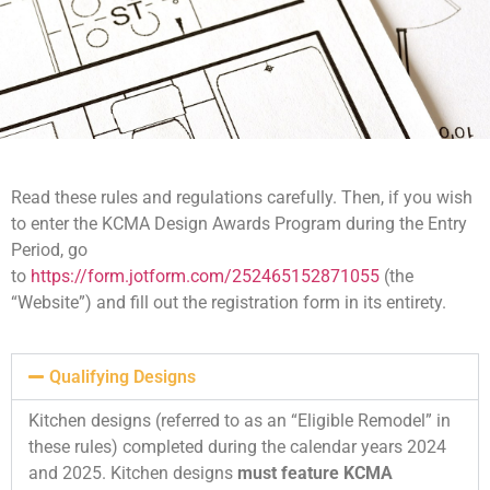
Read these rules and regulations carefully. Then, if you wish
to enter the KCMA Design Awards Program during the Entry
Period, go
to
https://form.jotform.com/252465152871055
(the
“Website”) and fill out the registration form in its entirety.
Qualifying Designs
Kitchen designs (referred to as an “Eligible Remodel” in
these rules) completed during the calendar years 2024
and 2025. Kitchen designs
must feature KCMA